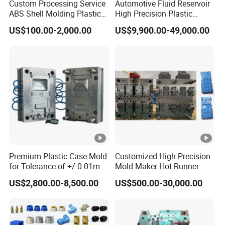
Custom Processing Service
Automotive Fluid Reservoir
ABS Shell Molding Plastic
High Precision Plastic
Injection Mould with
Injection Mold
US$100.00-2,000.00
US$9,900.00-49,000.00
Customizable Products
Premium Plastic Case Mold
Customized High Precision
for Tolerance of +/-0 01mm
Mold Maker Hot Runner
for Accuracy
Plastic Injection Connector
US$2,800.00-8,500.00
US$500.00-30,000.00
Mold