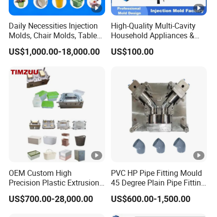
Daily Necessities Injection
High-Quality Multi-Cavity
Molds, Chair Molds, Table
Household Appliances &
Molds, Trash Can Molds,
Medical Devices Tool Steels
US$1,000.00-18,000.00
US$100.00
Basin Molds, Basket Molds,
S136 P20 738h Nak80
Shelf Molds, Flower Pot
718h One-Stop Service
Molds, etc
Provider Plastic Injection
Mold
OEM Custom High
PVC HP Pipe Fitting Mould
Precision Plastic Extrusion
45 Degree Plain Pipe Fitting
Injection Mold for Storage
Mould/Mold
US$700.00-28,000.00
US$600.00-1,500.00
Box Basket Houseware
Products Manufacturing