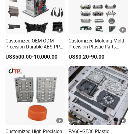
Customized OEM ODM
Customized Molding Mold
Precision Durable ABS PP
Precision Plastic Parts
PE PA66 Automotive Car
Injection Mould for
US$500.00-10,000.00
US$0.20-90.00
Home Appliance
Automotive Auto Parts Car
Enterior&Exterior Plastic
Components Processing
Parts Component Injection
Mold Mould Molding
Tooling
Customized High Precision
PA66+GF30 Plastic