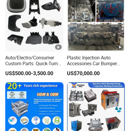
Auto/Electro/Consumer
Plastic Injection Auto
Custom Parts: Quick-Turn
Accessories Car Bumper
Tooling & Overmolding -
Lamp Grille Door Trim
US$500.00-3,500.00
US$70,000.00
Plastic Injection Molding
Housing Frame Customized
Service Provider with
Mould Factory
IATF/ISO 9001
Manufacturer