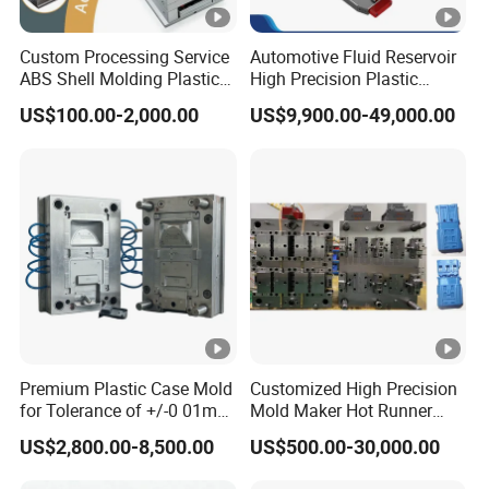
Custom Processing Service
Automotive Fluid Reservoir
ABS Shell Molding Plastic
High Precision Plastic
Injection Mould with
Injection Mold
US$100.00-2,000.00
US$9,900.00-49,000.00
Customizable Products
Premium Plastic Case Mold
Customized High Precision
for Tolerance of +/-0 01mm
Mold Maker Hot Runner
for Accuracy
Plastic Injection Connector
US$2,800.00-8,500.00
US$500.00-30,000.00
Mold