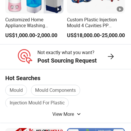
Customized Home
Custom Plastic Injection
Appliance Washing
Mould 4 Cavities PP
Machine Plastic Injection
Silicone Kitchenware Oil
US$1,000.00-2,000.00
US$18,000.00-25,000.00
Shell Tooling Mould
Funnel Mould Household
Mould
Not exactly what you want?
Post Sourcing Request
Hot Searches
Mould
Mould Components
Injection Mould For Plastic
View More
Plastic Injection Mould Machine
Injection Mould Machinery