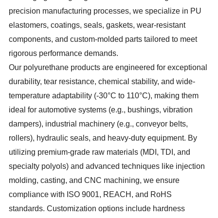
precision manufacturing processes, we specialize in PU
elastomers, coatings, seals, gaskets, wear-resistant
components, and custom-molded parts tailored to meet
rigorous performance demands.
Our polyurethane products are engineered for exceptional
durability, tear resistance, chemical stability, and wide-
temperature adaptability (-30°C to 110°C), making them
ideal for automotive systems (e.g., bushings, vibration
dampers), industrial machinery (e.g., conveyor belts,
rollers), hydraulic seals, and heavy-duty equipment. By
utilizing premium-grade raw materials (MDI, TDI, and
specialty polyols) and advanced techniques like injection
molding, casting, and CNC machining, we ensure
compliance with ISO 9001, REACH, and RoHS
standards. Customization options include hardness