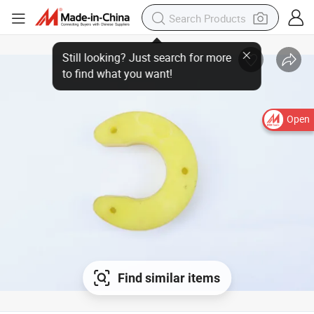
Open
Find similar items