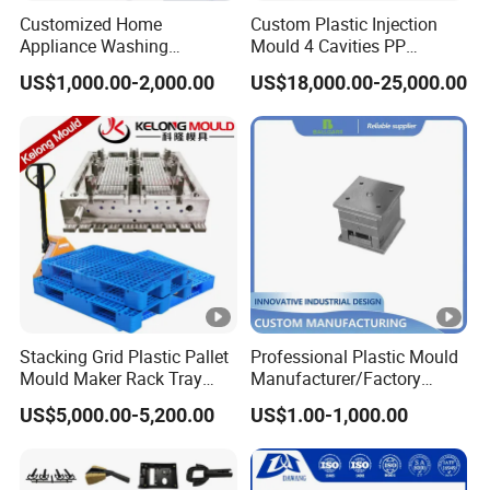
Customized Home
Custom Plastic Injection
Appliance Washing
Mould 4 Cavities PP
Machine Plastic Injection
Silicone Kitchenware Oil
US$1,000.00-2,000.00
US$18,000.00-25,000.00
Shell Tooling Mould
Funnel Mould Household
Mould
Stacking Grid Plastic Pallet
Professional Plastic Mould
Mould Maker Rack Tray
Manufacturer/Factory
Molds Injection Molding
Custom Injection Mold
US$5,000.00-5,200.00
US$1.00-1,000.00
Service