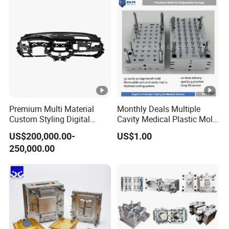
Premium Multi Material
Monthly Deals Multiple
Custom Styling Digital
Cavity Medical Plastic Mold
Durable Car Dashboard
for Disposable Syringe
US$200,000.00-
US$1.00
Center Console Injection
Mould Customized
250,000.00
Mould Advanced Surface
Treatment Dashboard Car
Dash Mold