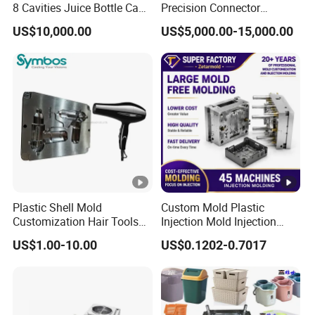
8 Cavities Juice Bottle Cap
Precision Connector
Plastic Cap Injection Mould
Housing 2K Molding
US$10,000.00
US$5,000.00-15,000.00
Overmolding Injection Mold
OEM
Plastic Shell Mold
Custom Mold Plastic
Customization Hair Tools
Injection Mold Injection
High Speed Hair Dryer
Mold Plastic Injection
US$1.00-10.00
US$0.1202-0.7017
Domestic