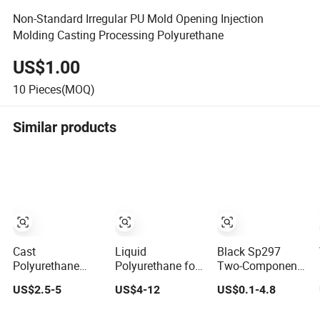
Non-Standard Irregular PU Mold Opening Injection
Molding Casting Processing Polyurethane
US$1.00
10
Pieces(MOQ)
Similar products
Cast
Liquid
Black Sp297
Polyurethane
Polyurethane for
Two-Component
Material
Casting Molding
High-
US$2.5-5
US$4-12
US$0.1-4.8
Prepolymer
Stamping
Performance
Polyurethane
Concrete
Aromatic