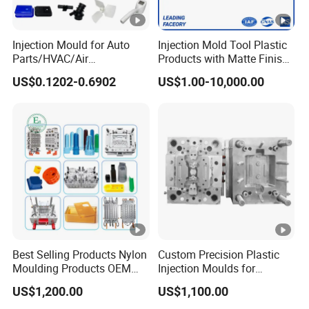
Injection Mould for Auto
Injection Mold Tool Plastic
Parts/HVAC/Air
Products with Matte Finish
Conditioning
by Mt Mold Texture for
US$0.1202-0.6902
US$1.00-10,000.00
System/Plastic Parts Solar
Plastic Injection Molding
Panel/ATV/Food
Mold
Truck/Home Furniture/Bag/
Plastic Parts OEM
Best Selling Products Nylon
Custom Precision Plastic
Moulding Products OEM
Injection Moulds for
Plastic Injection Molds ABS
Electrical Switch, Socket &
US$1,200.00
US$1,100.00
Electronic Equipment Shell
Auto Connector Parts