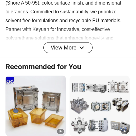
(Shore A 50-95), color, surface finish, and dimensional
tolerances. Committed to sustainability, we prioritize
solvent-free formulations and recyclable PU materials.
Partner with Keyuan for innovative, cost-effective
polyurethane solutions that enhance longevity and
View More
operational efficiency.
Product Display
Recommended for You
Main Products
Company Profile
Keyuan boasts a robust financial foundation and a team of
talented professionals dedicated to product innovation,
quality control, and customer satisfaction. The company
excels in designing and manufacturing high - quality
rubber and plastic products, supported by a modern