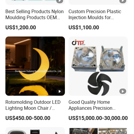
Best Selling Products Nylon
Custom Precision Plastic
Moulding Products OEM
Injection Moulds for
Plastic Injection Molds ABS
Electrical Switch, Socket &
US$1,200.00
US$1,100.00
Electronic Equipment Shell
Auto Connector Parts
Case Parts Mould
Rotomolding Outdoor LED
Good Quality Home
Lighting Moon Chair /
Appliances Precision
Crescent Moon Lamp
Plastic Table Fan Blade
US$450.00-500.00
US$15,000.00-30,000.00
Injection Mould