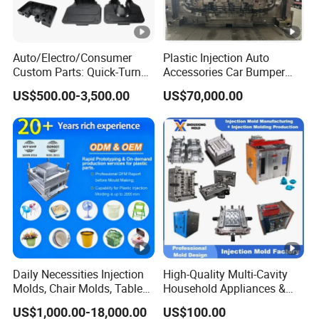
Auto/Electro/Consumer
Plastic Injection Auto
Custom Parts: Quick-Turn
Accessories Car Bumper
Tooling & Overmolding -
Lamp Grille Door Trim
US$500.00-3,500.00
US$70,000.00
Plastic Injection Molding
Housing Frame Customized
Service Provider with
Mould Factory
IATF/ISO 9001
Manufacturer
Daily Necessities Injection
High-Quality Multi-Cavity
Molds, Chair Molds, Table
Household Appliances &
Molds, Trash Can Molds,
Medical Devices Tool Steels
US$1,000.00-18,000.00
US$100.00
Basin Molds, Basket Molds,
S136 P20 738h Nak80