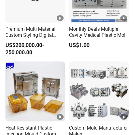
Premium Multi Material
Monthly Deals Multiple
Custom Styling Digital
Cavity Medical Plastic Mold
Durable Car Dashboard
for Disposable Syringe
US$200,000.00-
US$1.00
Center Console Injection
Mould Customized
250,000.00
Mould Advanced Surface
Treatment Dashboard Car
Dash Mold
Heat Resistant Plastic
Custom Mold Manufacturer
Injection Mould Custom
Maker