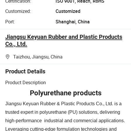
Certification:
ISO 9001, Reach, RoHS
Customized:
Customized
Port:
Shanghai, China
Jiangsu Keyuan Rubber and Plastic Products
Co., Ltd.
Taizhou, Jiangsu, China
Product Details
Product Description
Polyurethane products
Jiangsu Keyuan Rubber & Plastic Products Co., Ltd. is a
trusted expert in polyurethane (PU) solutions, delivering
high-performance industrial and commercial applications.
Leveraging cutting-edge formulation technologies and