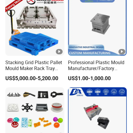
Plastic Mould Injection Machinery
Stacking Grid Plastic Pallet
Professional Plastic Mould
Mould Maker Rack Tray
Manufacturer/Factory
Molds Injection Molding
Custom Injection Mold
US$5,000.00-5,200.00
US$1.00-1,000.00
Service