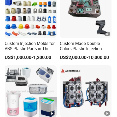
Custom Injection Molds for
Custom Made Double
ABS Plastic Parts in The
Colors Plastic Injection
Automotive and Machinery
Housing Mold
US$1,000.00-1,200.00
US$2,000.00-10,000.00
Industries