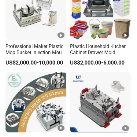
Professional Maker Plastic
Plastic Household Kitchen
Mop Bucket Injection Mould
Cabinet Drawer Mold
& Molds
Injection Bucket Pail Barrel
US$2,000.00-10,000.00
US$2,000.00-6,000.00
Scoop Dust Trash Garbage
Bin Basin Sink Basket Box
Container Shelf Jug Tub
Mould