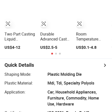
Resin Cast PU
Polyurethane
Adhesive for
Filling Coating
Casting and
Sealing Electronic
Transformers and
Electrical Items
Two Part Casting
Durable
Room
Liquid
Advanced Cast
Temperature
Polyurethane
Polyurethane
Curing High-
US$4-12
US$2.5-5
US$0.1-4.8
Mold Rubber for
Panels for Long-
Performance
Concrete Stamp
Lasting Use
Two-Component
Casting
Polyurethane
Potting
Quick Details
Compound for
Filling Coating
Shaping Mode:
Plastic Molding Die
Casting, Metal
Plastic Material:
Mdi, Tdi, Specialty Polyols
and Plastic
Bonding
Application:
Car, Household Appliances,
Furniture, Commodity, Home
Use, Hardware