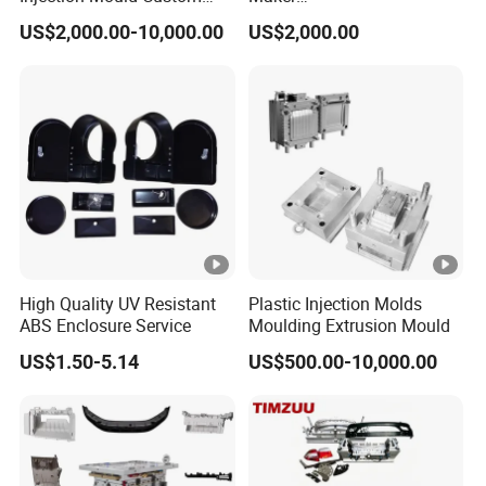
Food Grade Container Mold
ABS/PP/PC/PMMA/PA66/
US$2,000.00-10,000.00
US$2,000.00
PPSU
POM/Nylon Injection
Plastic Mould
High Quality UV Resistant
Plastic Injection Molds
ABS Enclosure Service
Moulding Extrusion Mould
US$1.50-5.14
US$500.00-10,000.00