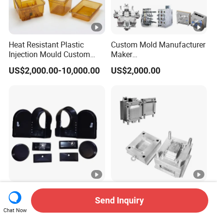
Heat Resistant Plastic
Custom Mold Manufacturer
Injection Mould Custom
Maker
Food Grade Container Mold
ABS/PP/PC/PMMA/PA66/
US$2,000.00-10,000.00
US$2,000.00
PPSU
POM/Nylon Injection
Plastic Mould
High Quality UV Resistant
Plastic Injection Molds
Send Inquiry
ABS Enclosure Service
Moulding Extrusion Mould
Chat Now