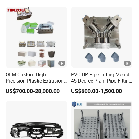
Shelf Molds, Flower Pot
718h One-Stop Service
Molds, etc
Provider Plastic Injection
Mold
OEM Custom High
PVC HP Pipe Fitting Mould
Precision Plastic Extrusion
45 Degree Plain Pipe Fitting
Injection Mold for Storage
Mould/Mold
US$700.00-28,000.00
US$600.00-1,500.00
Box Basket Houseware
Products Manufacturing