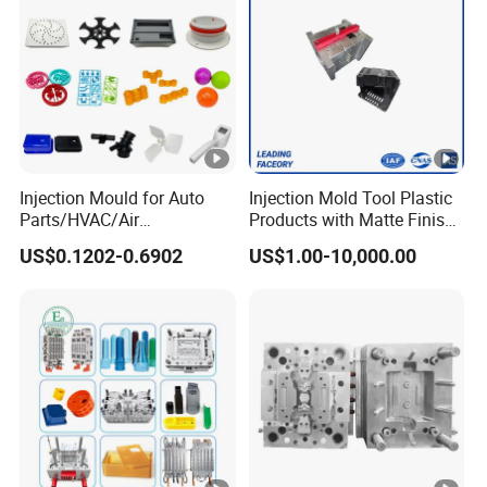
Injection Mould for Auto
Injection Mold Tool Plastic
Parts/HVAC/Air
Products with Matte Finish
Conditioning
by Mt Mold Texture for
US$0.1202-0.6902
US$1.00-10,000.00
System/Plastic Parts Solar
Plastic Injection Molding
Panel/ATV/Food
Mold
Truck/Home Furniture/Bag/
Plastic Parts OEM