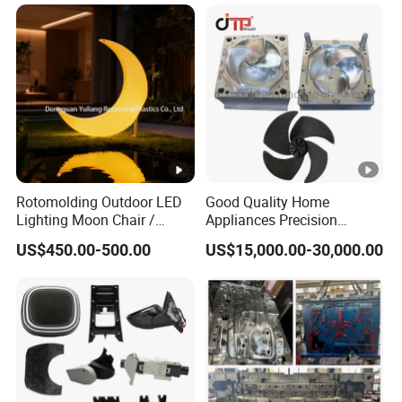
Case Parts Mould
Rotomolding Outdoor LED
Good Quality Home
Lighting Moon Chair /
Appliances Precision
Crescent Moon Lamp
Plastic Table Fan Blade
US$450.00-500.00
US$15,000.00-30,000.00
Injection Mould