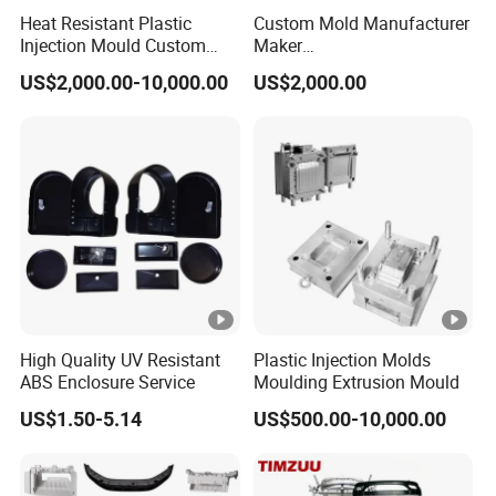
Heat Resistant Plastic
Custom Mold Manufacturer
quality management system.
Injection Mould Custom
Maker
Food Grade Container Mold
ABS/PP/PC/PMMA/PA66/
US$2,000.00-10,000.00
US$2,000.00
PPSU
POM/Nylon Injection
With a focus on global expansion and customer
Plastic Mould
satisfaction, Keyuan is eager to collaborate with
international partners and provide tailored solutions to
meet diverse needs. For inquiries or suggestions, feel free
to contact us. We look forward to working with you and
delivering products that exceed your expectations.
Certifications
Our Customers
Packaging & Shipping
High Quality UV Resistant
Plastic Injection Molds
ABS Enclosure Service
Moulding Extrusion Mould
FAQ
Q1: What is the payment term?
US$1.50-5.14
US$500.00-10,000.00
A1: We accept a 50% deposit upfront , and the remaining
50% balance can be paid upon receipt of the bill of lading