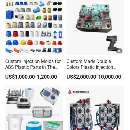
Custom Injection Molds for
Custom Made Double
ABS Plastic Parts in The
Colors Plastic Injection
Automotive and Machinery
Housing Mold
US$1,000.00-1,200.00
US$2,000.00-10,000.00
Industries