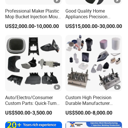
Professional Maker Plastic
Good Quality Home
Mop Bucket Injection Mould
Appliances Precision
& Molds
Plastic Table Fan Blade
US$2,000.00-10,000.00
US$15,000.00-30,000.00
Injection Mould
Auto/Electro/Consumer
Custom High Precision
Custom Parts: Quick-Turn
Durable Manufacturer
Tooling & Overmolding -
Maker ABS/PP/PC/PMMA
US$500.00-3,500.00
US$500.00-8,000.00
Plastic Injection Molding
Household Appliances
Service Provider with
Precision Plastic Mold
IATF/ISO 9001
Lotion Pump Trigger Mop