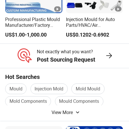
Professional Plastic Mould
Injection Mould for Auto
Manufacturer/Factory
Parts/HVAC/Air
Custom Injection Mold
Conditioning
US$1.00-1,000.00
US$0.1202-0.6902
Service
System/Plastic Parts Solar
Panel/ATV/Food
Truck/Home Furniture/Bag/
Not exactly what you want?
Plastic Parts OEM
Post Sourcing Request
Hot Searches
Mould
Injection Mold
Mold Mould
Mold Components
Mould Components
View More
Injection Mould For Plastic