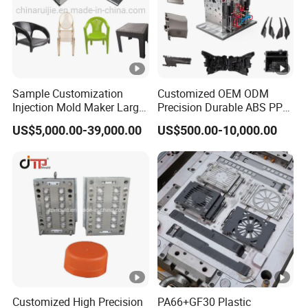
Sample Customization
Customized OEM ODM
Injection Mold Maker Large
Precision Durable ABS PP
Rattan Design PP Garden
PE PA66 Automotive Car
US$5,000.00-39,000.00
US$500.00-10,000.00
Plastic Table Stool Chair
Home Appliance
Mould
Enterior&Exterior Plastic
Parts Component Injection
Mold Mould Molding
Tooling
Customized High Precision
PA66+GF30 Plastic