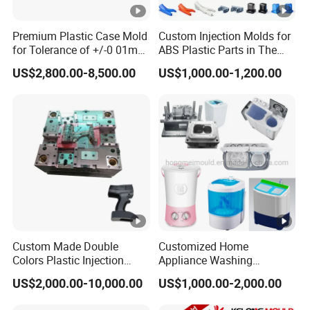
Premium Plastic Case Mold
Custom Injection Molds for
for Tolerance of +/-0 01mm
ABS Plastic Parts in The
for Accuracy
Automotive and Machinery
US$2,800.00-8,500.00
US$1,000.00-1,200.00
Industries
Custom Made Double
Customized Home
Colors Plastic Injection
Appliance Washing
Housing Mold
Machine Plastic Injection
US$2,000.00-10,000.00
US$1,000.00-2,000.00
Shell Tooling Mould