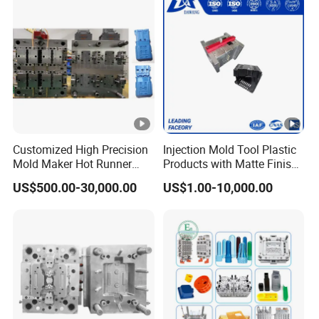
Customized High Precision
Injection Mold Tool Plastic
Mold Maker Hot Runner
Products with Matte Finish
Plastic Injection Connector
by Mt Mold Texture for
US$500.00-30,000.00
US$1.00-10,000.00
Mold
Plastic Injection Molding
Mold