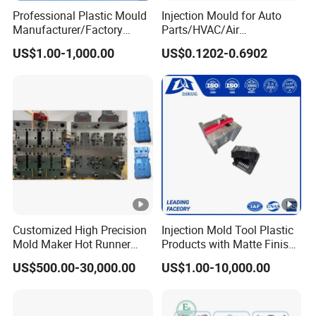
Professional Plastic Mould
Injection Mould for Auto
Manufacturer/Factory
Parts/HVAC/Air
Custom Injection Mold
Conditioning
US$1.00-1,000.00
US$0.1202-0.6902
Service
System/Plastic Parts Solar
Panel/ATV/Food
Truck/Home Furniture/Bag/
Plastic Parts OEM
Customized High Precision
Injection Mold Tool Plastic
Mold Maker Hot Runner
Products with Matte Finish
Plastic Injection Connector
by Mt Mold Texture for
US$500.00-30,000.00
US$1.00-10,000.00
Mold
Plastic Injection Molding
Mold