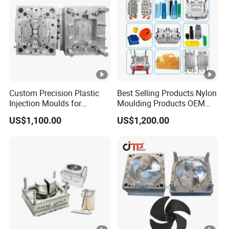
Custom Precision Plastic
Best Selling Products Nylon
Injection Moulds for
Moulding Products OEM
Electrical Switch, Socket &
Plastic Injection Molds ABS
US$1,100.00
US$1,200.00
Auto Connector Parts
Electronic Equipment Shell
Case Parts Mould