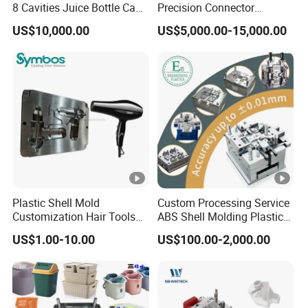
8 Cavities Juice Bottle Cap
Precision Connector
Plastic Cap Injection Mould
Housing 2K Molding
US$10,000.00
US$5,000.00-15,000.00
Overmolding Injection Mold
OEM
Plastic Shell Mold
Custom Processing Service
Customization Hair Tools
ABS Shell Molding Plastic
High Speed Hair Dryer
Injection Mould with
US$1.00-10.00
US$100.00-2,000.00
Domestic
Customizable Products