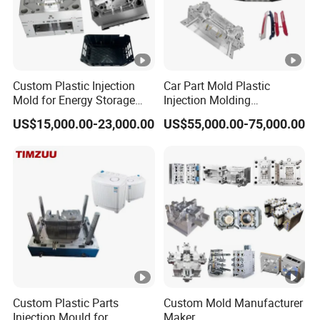
Custom Plastic Injection
Car Part Mold Plastic
Mold for Energy Storage
Injection Molding
System Housin Custom
Automotive Lamp Bumper
US$15,000.00-23,000.00
US$55,000.00-75,000.00
Plastic Molding
Mould
Custom Plastic Parts
Custom Mold Manufacturer
Injection Mould for
Maker