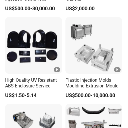
Washing Machine Home
ABS/PP/PC/PMMA/PA66/
US$500.00-30,000.00
US$2,000.00
Appliances
POM/Nylon Injection
Plastic Mould
High Quality UV Resistant
Plastic Injection Molds
ABS Enclosure Service
Moulding Extrusion Mould
US$1.50-5.14
US$500.00-10,000.00