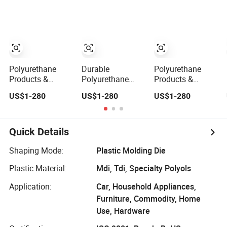
Performance
Elastomers for
Elastomers for
Elastomers for
Industrial Wear
Industrial Wear
Industrial Sealing
Resistance,
Resistance,
Applications,
Customized
Shock
Directly From Mill
Screen Solutions
Absorption, OEM
Polyurethane
Durable
Polyurethane
Products &
Polyurethane
Products &
Custom PU Parts
Products &
Custom PU Parts
US$1-280
US$1-280
US$1-280
- High-
Custom PU Parts
- High-
Performance
- High-
Performance
Elastomers for
Performance
Elastomers for
Industrial Wear
Elastomers for
Industrial Wear
Quick Details
Resistance,
Industrial Wear
Resistance,
Made-to-Order
Resistance,
Shock
Shaping Mode:
Plastic Molding Die
Screen Panels
Global Supplier
Absorption,
Plastic Material:
Mdi, Tdi, Specialty Polyols
of Mining
Screen Panels in
Screens
Bulk
Application:
Car, Household Appliances,
Furniture, Commodity, Home
Use, Hardware