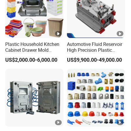
Plastic Household Kitchen
Automotive Fluid Reservoir
Cabinet Drawer Mold
High Precision Plastic
Injection Bucket Pail Barrel
Injection Mold
US$2,000.00-6,000.00
US$9,900.00-49,000.00
Scoop Dust Trash Garbage
Bin Basin Sink Basket Box
Container Shelf Jug Tub
Mould