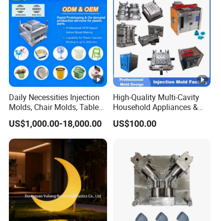
Bucket Injection Mould
Daily Necessities Injection
High-Quality Multi-Cavity
Molds, Chair Molds, Table
Household Appliances &
Molds, Trash Can Molds,
Medical Devices Tool Steels
US$1,000.00-18,000.00
US$100.00
Basin Molds, Basket Molds,
S136 P20 738h Nak80
Shelf Molds, Flower Pot
718h One-Stop Service
Molds, etc
Provider Plastic Injection
Mold