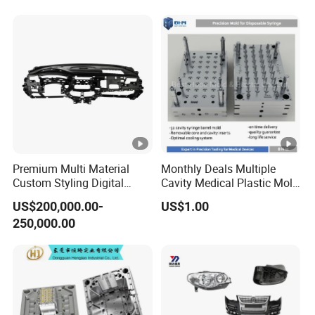
Premium Multi Material
Monthly Deals Multiple
Custom Styling Digital
Cavity Medical Plastic Mold
Durable Car Dashboard
for Disposable Syringe
US$200,000.00-
US$1.00
Center Console Injection
Mould Customized
250,000.00
Mould Advanced Surface
Treatment Dashboard Car
Dash Mold