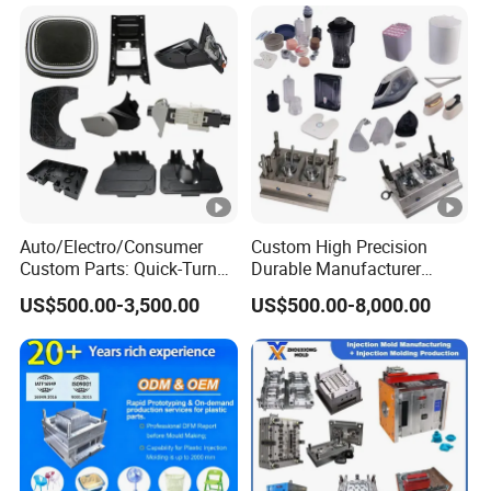
Auto/Electro/Consumer
Custom High Precision
Custom Parts: Quick-Turn
Durable Manufacturer
Tooling & Overmolding -
Maker ABS/PP/PC/PMMA
US$500.00-3,500.00
US$500.00-8,000.00
Plastic Injection Molding
Household Appliances
Service Provider with
Precision Plastic Mold
IATF/ISO 9001
Lotion Pump Trigger Mop
Bucket Injection Mould