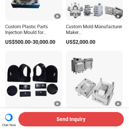
Custom Plastic Parts
Custom Mold Manufacturer
Injection Mould for
Maker
Washing Machine Home
ABS/PP/PC/PMMA/PA66/
US$500.00-30,000.00
US$2,000.00
Appliances
POM/Nylon Injection
Plastic Mould
High Quality UV Resistant
Plastic Injection Molds
Send Inquiry
ABS Enclosure Service
Moulding Extrusion Mould
Chat Now