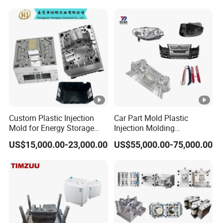
Treatment Dashboard Car
Dash Mold
Custom Plastic Injection
Car Part Mold Plastic
Mold for Energy Storage
Injection Molding
System Housin Custom
Automotive Lamp Bumper
US$15,000.00-23,000.00
US$55,000.00-75,000.00
Plastic Molding
Mould