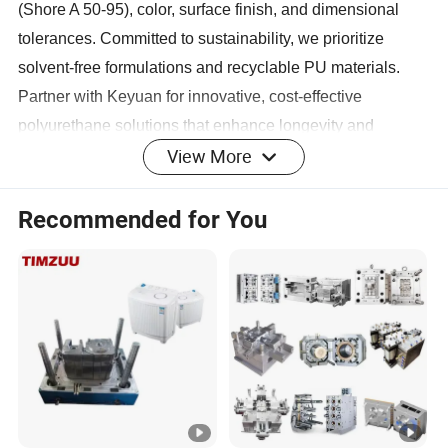
(Shore A 50-95), color, surface finish, and dimensional
tolerances. Committed to sustainability, we prioritize
solvent-free formulations and recyclable PU materials.
Partner with Keyuan for innovative, cost-effective
polyurethane solutions that enhance longevity and
View More
operational efficiency.
Product Display
Recommended for You
Main Products
Company Profile
Keyuan boasts a robust financial foundation and a team of
talented professionals dedicated to product innovation,
quality control, and customer satisfaction. The company
excels in designing and manufacturing high - quality
rubber and plastic products, supported by a modern