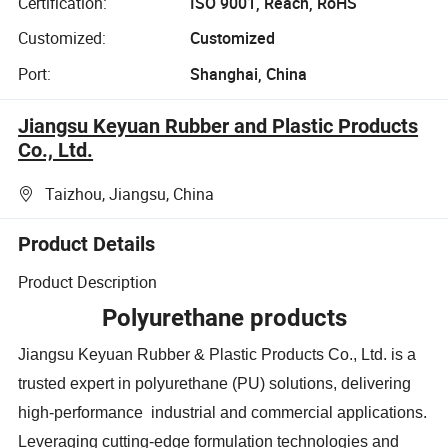
Certification:
ISO 9001, Reach, RoHS
Customized:
Customized
Port:
Shanghai, China
Jiangsu Keyuan Rubber and Plastic Products
Co., Ltd.
Taizhou, Jiangsu, China
Product Details
Product Description
Polyurethane products
Jiangsu Keyuan Rubber & Plastic Products Co., Ltd. is a
trusted expert in polyurethane (PU) solutions, delivering
high-performance industrial and commercial applications.
Leveraging cutting-edge formulation technologies and