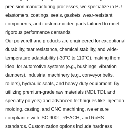
precision manufacturing processes, we specialize in PU
elastomers, coatings, seals, gaskets, wear-resistant
components, and custom-molded parts tailored to meet
rigorous performance demands.
Our polyurethane products are engineered for exceptional
durability, tear resistance, chemical stability, and wide-
temperature adaptability (-30°C to 110°C), making them
ideal for automotive systems (e.g., bushings, vibration
dampers), industrial machinery (e.g., conveyor belts,
rollers), hydraulic seals, and heavy-duty equipment. By
utilizing premium-grade raw materials (MDI, TDI, and
specialty polyols) and advanced techniques like injection
molding, casting, and CNC machining, we ensure
compliance with ISO 9001, REACH, and RoHS
standards. Customization options include hardness