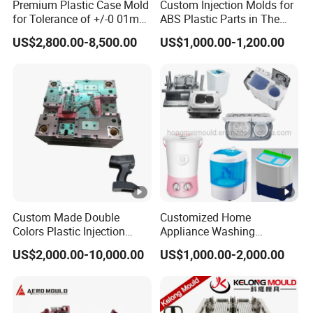
Premium Plastic Case Mold
Custom Injection Molds for
for Tolerance of +/-0 01mm
ABS Plastic Parts in The
for Accuracy
Automotive and Machinery
US$2,800.00-8,500.00
US$1,000.00-1,200.00
Industries
Custom Made Double
Customized Home
Colors Plastic Injection
Appliance Washing
Housing Mold
Machine Plastic Injection
US$2,000.00-10,000.00
US$1,000.00-2,000.00
Shell Tooling Mould