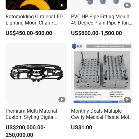
Rotomolding Outdoor LED
PVC HP Pipe Fitting Mould
Lighting Moon Chair /
45 Degree Plain Pipe Fitting
Crescent Moon Lamp
Mould/Mold
US$450.00-500.00
US$600.00-1,500.00
Premium Multi Material
Monthly Deals Multiple
Custom Styling Digital
Cavity Medical Plastic Mold
Durable Car Dashboard
for Disposable Syringe
US$200,000.00-
US$1.00
Center Console Injection
Mould Customized
250,000.00
Mould Advanced Surface