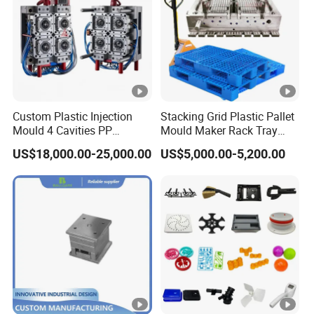
Custom Plastic Injection
Stacking Grid Plastic Pallet
Mould 4 Cavities PP
Mould Maker Rack Tray
Silicone Kitchenware Oil
Molds Injection Molding
US$18,000.00-25,000.00
US$5,000.00-5,200.00
Funnel Mould Household
Mould