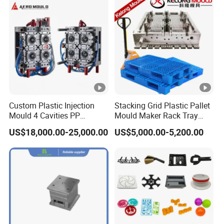
Custom Plastic Injection
Stacking Grid Plastic Pallet
Mould 4 Cavities PP
Mould Maker Rack Tray
Silicone Kitchenware Oil
Molds Injection Molding
US$18,000.00-25,000.00
US$5,000.00-5,200.00
Funnel Mould Household
Mould