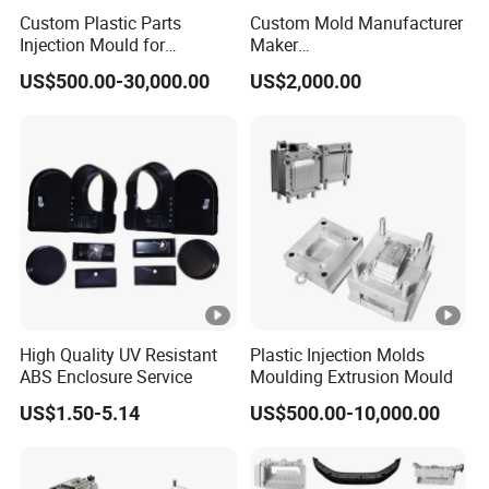
Custom Plastic Parts
Custom Mold Manufacturer
quality management system.
Injection Mould for
Maker
Washing Machine Home
ABS/PP/PC/PMMA/PA66/
US$500.00-30,000.00
US$2,000.00
Appliances
POM/Nylon Injection
With a focus on global expansion and customer
Plastic Mould
satisfaction, Keyuan is eager to collaborate with
international partners and provide tailored solutions to
meet diverse needs. For inquiries or suggestions, feel free
to contact us. We look forward to working with you and
delivering products that exceed your expectations.
Certifications
Our Customers
Packaging & Shipping
High Quality UV Resistant
Plastic Injection Molds
ABS Enclosure Service
Moulding Extrusion Mould
FAQ
Q1: What is the payment term?
US$1.50-5.14
US$500.00-10,000.00
A1: We accept a 50% deposit upfront , and the remaining
50% balance can be paid upon receipt of the bill of lading