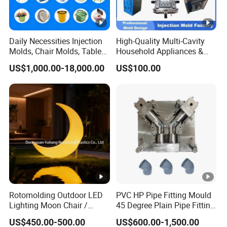
Daily Necessities Injection
High-Quality Multi-Cavity
Molds, Chair Molds, Table
Household Appliances &
Molds, Trash Can Molds,
Medical Devices Tool Steels
US$1,000.00-18,000.00
US$100.00
Basin Molds, Basket Molds,
S136 P20 738h Nak80
Shelf Molds, Flower Pot
718h One-Stop Service
Molds, etc
Provider Plastic Injection
Mold
Rotomolding Outdoor LED
PVC HP Pipe Fitting Mould
Lighting Moon Chair /
45 Degree Plain Pipe Fitting
Crescent Moon Lamp
Mould/Mold
US$450.00-500.00
US$600.00-1,500.00