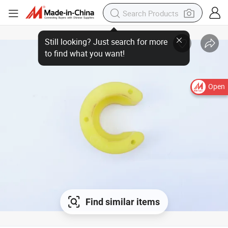
Open
Find similar items