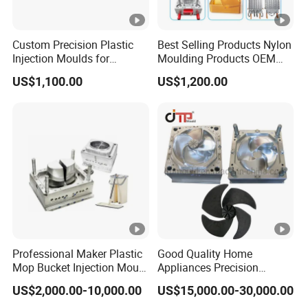
Custom Precision Plastic
Best Selling Products Nylon
Injection Moulds for
Moulding Products OEM
Electrical Switch, Socket &
Plastic Injection Molds ABS
US$1,100.00
US$1,200.00
Auto Connector Parts
Electronic Equipment Shell
Case Parts Mould
Professional Maker Plastic
Good Quality Home
Mop Bucket Injection Mould
Appliances Precision
& Molds
Plastic Table Fan Blade
US$2,000.00-10,000.00
US$15,000.00-30,000.00
Injection Mould