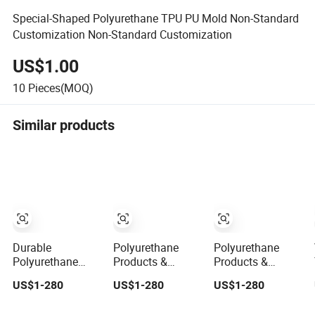
Special-Shaped Polyurethane TPU PU Mold Non-Standard
Customization Non-Standard Customization
US$1.00
10
Pieces(MOQ)
Similar products
Durable
Polyurethane
Polyurethane
Polyurethane
Products &
Products &
Products &
Custom PU Parts
Custom PU Parts
US$1-280
US$1-280
US$1-280
Custom PU Parts
- High-
- High-
- High-
Performance
Performance