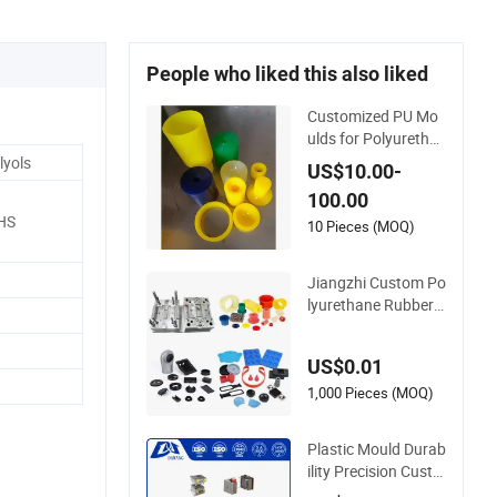
e
People who liked this also liked
Customized PU Mo
ulds for Polyuretha
ne CPU Powder For
lyols
US$10.00-
ming & Pouring Tas
100.00
ks PU Elastomer Mo
HS
ld Sleeve for Cerami
10 Pieces (MOQ)
c Isostatic Press
Jiangzhi Custom Po
lyurethane Rubber I
njection/Compressi
on Mold Making of
US$0.01
Rubbers Piece
1,000 Pieces (MOQ)
Plastic Mould Durab
ility Precision Custo
m Thermoplastic Po