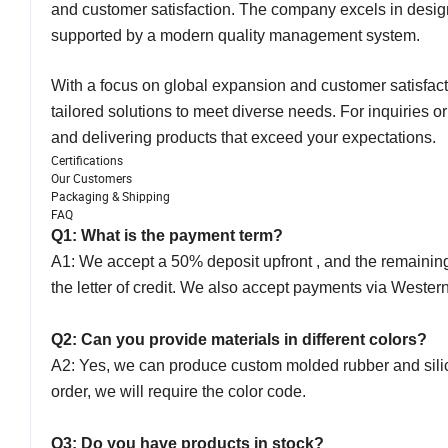
and customer satisfaction. The company excels in design
supported by a modern quality management system.
With a focus on global expansion and customer satisfacti
tailored solutions to meet diverse needs. For inquiries o
and delivering products that exceed your expectations.
Certifications
Our Customers
Packaging & Shipping
FAQ
Q1: What is the payment term?
A1: We accept a 50% deposit upfront , and the remaining 
the letter of credit. We also accept payments via Weste
Q2: Can you provide materials in different colors?
A2: Yes, we can produce custom molded rubber and silicon
order, we will require the color code.
Q3: Do you have products in stock?