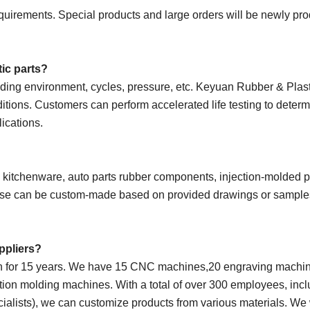
uirements. Special products and large orders will be newly pr
tic parts?
uding environment, cycles, pressure, etc. Keyuan Rubber & Plas
ditions. Customers can perform accelerated life testing to determ
lications.
e kitchenware, auto parts rubber components, injection-molded p
 these can be custom-made based on provided drawings or sample
uppliers?
on for 15 years. We have 15 CNC machines,20 engraving machin
ion molding machines. With a total of over 300 employees, incl
cialists), we can customize products from various materials. W