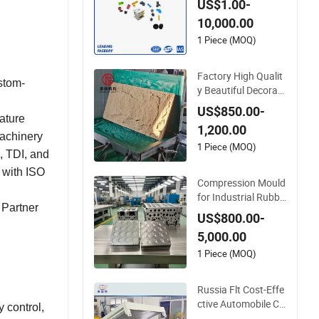
US$1.00-
lyurethane TPU Inje
10,000.00
ction Moldcutting M
achine Auto Parts P
1 Piece (MOQ)
lastic
Factory High Qualit
stom-
y Beautiful Decorati
ve PU Polyurethane
US$850.00-
Faux Stone Wall Pa
rature
1,200.00
nel Mold
machinery
1 Piece (MOQ)
, TDI, and
 with ISO
Compression Mould
for Industrial Rubbe
 Partner
r Polyurethane Silic
US$800.00-
one Steel
5,000.00
1 Piece (MOQ)
Russia Flt Cost-Effe
ctive Automobile Cu
 control,
shion Polyurethane