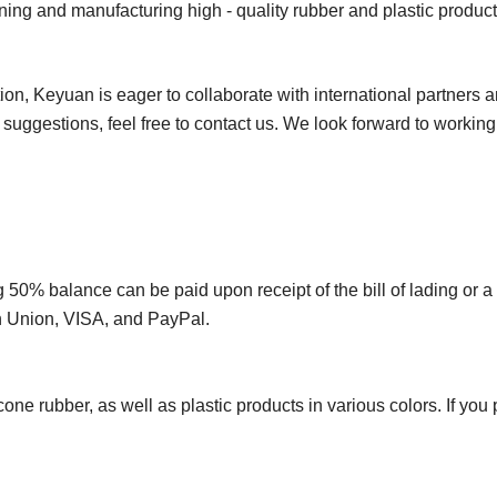
ing and manufacturing high - quality rubber and plastic product
on, Keyuan is eager to collaborate with international partners 
r suggestions, feel free to contact us. We look forward to workin
50% balance can be paid upon receipt of the bill of lading or a
rn Union, VISA, and PayPal.
e rubber, as well as plastic products in various colors. If you