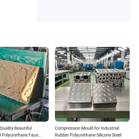
Quality Beautiful
Compression Mould for Industrial
U Polyurethane Faux
Rubber Polyurethane Silicone Steel