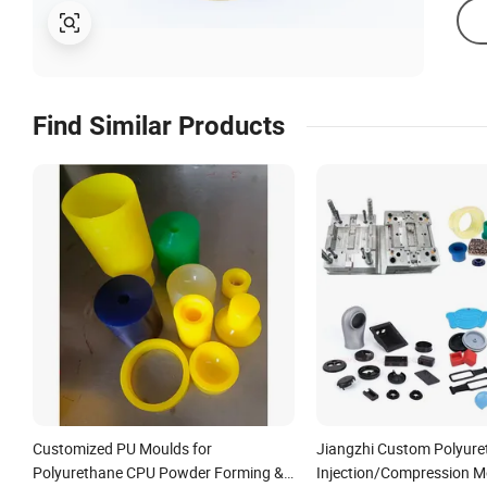
Find Similar Products
Customized PU Moulds for
Jiangzhi Custom Polyure
Polyurethane CPU Powder Forming &
Injection/Compression M