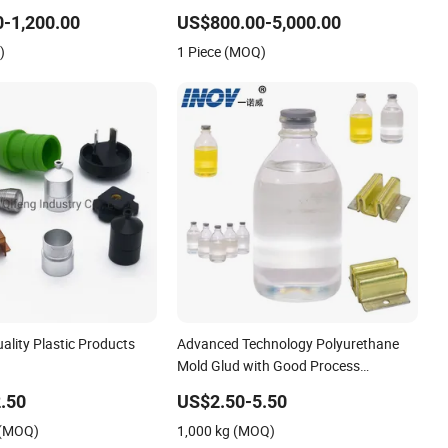
anel Mold
-1,200.00
US$800.00-5,000.00
)
1 Piece (MOQ)
lity Plastic Products
Advanced Technology Polyurethane
Mold Glud with Good Process
OM/Nylon/Polyurethane
Performance
.50
US$2.50-5.50
tion Molding Part
 (MOQ)
1,000 kg (MOQ)
ble Injection Mold with