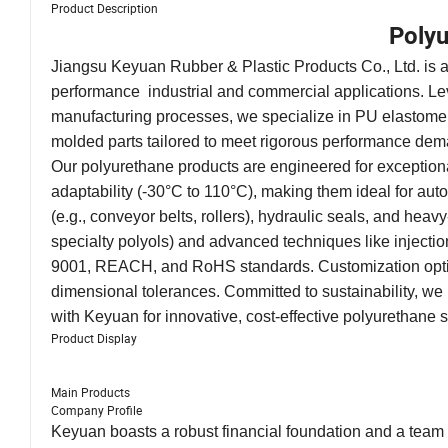
Product Description
Polyu
Jiangsu Keyuan Rubber & Plastic Products Co., Ltd. is a 
performance industrial and commercial applications. Le
manufacturing processes, we specialize in PU elastomer
molded parts tailored to meet rigorous performance d
Our polyurethane products are engineered for exceptional
adaptability (-30°C to 110°C), making them ideal for aut
(e.g., conveyor belts, rollers), hydraulic seals, and he
specialty polyols) and advanced techniques like inject
9001, REACH, and RoHS standards. Customization options
dimensional tolerances. Committed to sustainability, we 
with Keyuan for innovative, cost-effective polyurethane s
Product Display
Main Products
Company Profile
Keyuan boasts a robust financial foundation and a team o