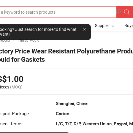
Supplier
Buye
l looking? Just search for more to find what
want!
Mould
Plastic Mould

ctory Price Wear Resistant Polyurethane Produ
uld for Gaskets
S$1.00
ieces
(MOQ)
:
Shanghai, China
nsport Package:
Carton
ment Terms:
L/C, T/T, D/P, Western Union, Paypal,