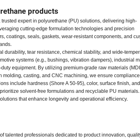
rethane products
trusted expert in polyurethane (PU) solutions, delivering high-
veraging cutting-edge formulation technologies and precision
s, coatings, seals, gaskets, wear-resistant components, and cu
emands.
 durability, tear resistance, chemical stability, and wide-tempe
omotive systems (e.g., bushings, vibration dampers), industrial 
avy-duty equipment. By utilizing premium-grade raw materials (MDI
ion molding, casting, and CNC machining, we ensure compliance
 include hardness (Shore A 50-95), color, surface finish, and
prioritize solvent-free formulations and recyclable PU materials.
olutions that enhance longevity and operational efficiency.
f talented professionals dedicated to product innovation, quality