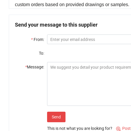
custom orders based on provided drawings or samples.
Send your message to this supplier
*
From:
To:
*
Message:
Send
This is not what you are looking for?
Post
