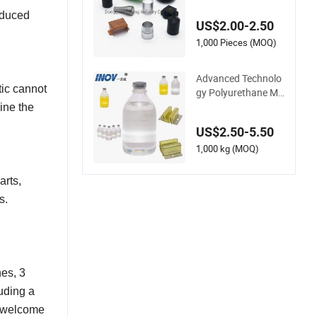
stom ABS/PC/PP/P
OM/Nylon/Polyuret
oduced
US$2.00-2.50
hane Plastic Injectio
n Molding Part Over
1,000 Pieces (MOQ)
mold Double Injectio
n Mold with ISO Cer
Advanced Technolo
tificate
tic cannot
gy Polyurethane Mo
ld Glud with Good P
ine the
rocess Performance
US$2.50-5.50
1,000 kg (MOQ)
arts,
s.
es, 3
uding a
e welcome