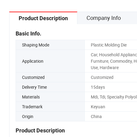
Company Info
Product Description
Basic Info.
Shaping Mode
Plastic Molding Die
Car, Household Applianc
Application
Furniture, Commodity, 
Use, Hardware
Customized
Customized
Delivery Time
15days
Materials
Mdi, Tdi, Specialty Polyol
Trademark
Keyuan
Origin
China
Product Description