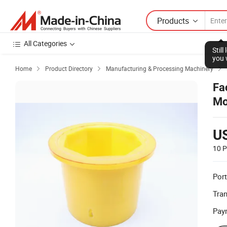
Products
All Categories
Stil
you 
Home
Product Directory
Manufacturing & Processing Machinery



Fa
Mo
U
10 P
Port
Tra
Pay