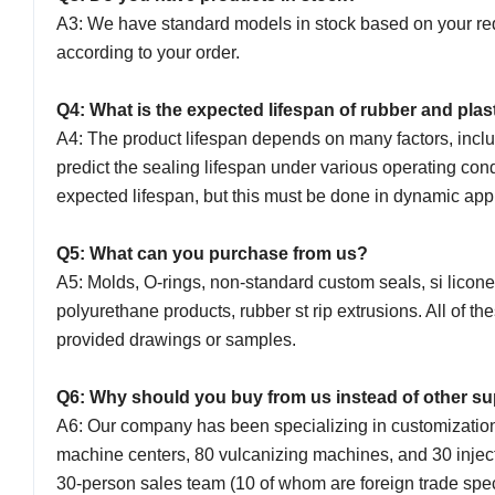
A3: We have standard models in stock based on your req
according to your order.
Q4: What is the expected lifespan of rubber and plas
A4: The product lifespan depends on many factors, incl
predict the sealing lifespan under various operating con
expected lifespan, but this must be done in dynamic app
Q5: What can you purchase from us?
A5: Molds, O-rings, non-standard custom seals, si licon
polyurethane products, rubber st rip extrusions. All of
provided drawings or samples.
Q6: Why should you buy from us instead of other s
A6: Our company has been specializing in customizati
machine centers, 80 vulcanizing machines, and 30 inject
30-person sales team (10 of whom are foreign trade spe