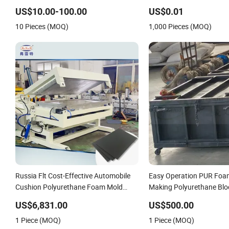
Pouring Tasks PU Elastomer Mold
Rubbers Piece
US$10.00-100.00
US$0.01
Sleeve for Ceramic Isostatic Press
10 Pieces (MOQ)
1,000 Pieces (MOQ)
Russia Flt Cost-Effective Automobile
Easy Operation PUR Foa
Cushion Polyurethane Foam Mold
Making Polyurethane Blo
Frame Manufacturer
US$6,831.00
US$500.00
1 Piece (MOQ)
1 Piece (MOQ)