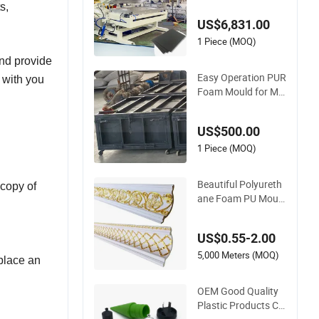
s,
Foam Mold Frame
US$6,831.00
Manufacturer
1 Piece (MOQ)
and provide
Easy Operation PUR
g with you
Foam Mould for Ma
king Polyurethane B
lock
US$500.00
1 Piece (MOQ)
Beautiful Polyureth
 copy of
ane Foam PU Mould
for Ceilings Decorati
on
US$0.55-2.00
5,000 Meters (MOQ)
 place an
OEM Good Quality
Plastic Products Cu