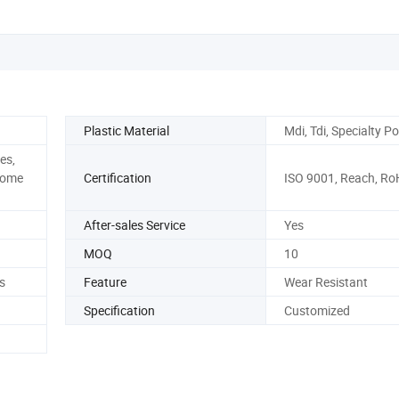
ISO Certificat
Plastic Material
Mdi, Tdi, Specialty Po
es,
Home
Certification
ISO 9001, Reach, Ro
After-sales Service
Yes
MOQ
10
s
Feature
Wear Resistant
Specification
Customized