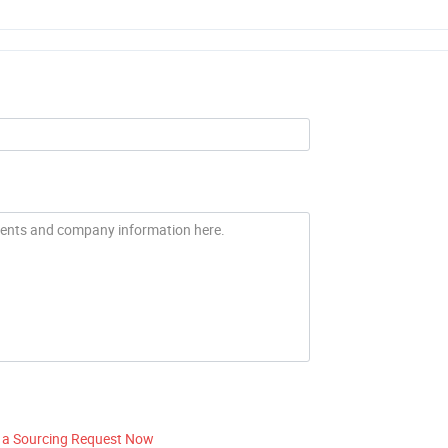
 a Sourcing Request Now