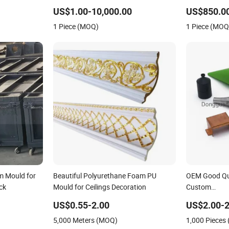
TPU Injection Moldcutting Machine
Stone Wall P
US$1.00-10,000.00
US$850.00
Auto Parts Plastic
1 Piece (MOQ)
1 Piece (MOQ
m Mould for
Beautiful Polyurethane Foam PU
OEM Good Qua
ck
Mould for Ceilings Decoration
Custom
ABS/PC/PP/P
US$0.55-2.00
US$2.00-2
Plastic Injec
5,000 Meters (MOQ)
1,000 Pieces
Overmold Dou