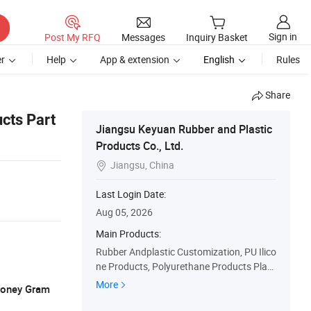
Sign in
Post My RFQ
Messages
Inquiry Basket
r
Help
App & extension
English
Rules
Share
cts Part
Jiangsu Keyuan Rubber and Plastic
Products Co., Ltd.
Jiangsu, China

Last Login Date:
Aug 05, 2026
Main Products:
Rubber Andplastic Customization, PU Ilico
ne Products, Polyurethane Products Plast
ic Products Seals, Eals O-Rings Silicone Bu
More
 Money Gram
ttons, Custom Services, OEM