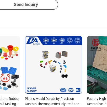
Send Inquiry
thane Rubber
Plastic Mould Durability Precision
Factory High 
old Making of
Custom Thermoplastic Polyurethane
Decorative P