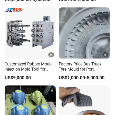
Customized Rubber Mould
Factory Price Bus Truck
Injection Mold Tool for
Tyre Mould for Port
Plastic Commodities
Container Truck Rubber
US$9,000.00
US$1,000.00-5,000.00
Products
China Industrial Tire Mold,
OEM/ODM Available