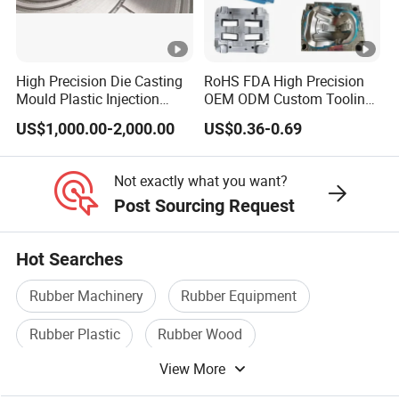
High Precision Die Casting
RoHS FDA High Precision
Mould Plastic Injection
OEM ODM Custom Tooling
Mould for Auto
Development Rubber
US$1,000.00-2,000.00
US$0.36-0.69
Tyre/Machinery Mold
Compression Molding Mold
Industrial Plastic Sealing
Parts
Not exactly what you want?
Post Sourcing Request
Hot Searches
Rubber Machinery
Rubber Equipment
Rubber Plastic
Rubber Wood
View More
Rubber And Plastic Products
OEM Auto Parts