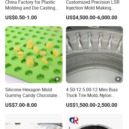
China Factory for Plastic
Customized Precision LSR
Molding and Die Casting
Injection Mold Making
Mould Production Custom
Medical Silicone Rubber
US$0.50-1.00
US$4,500.00-6,000.00
OEM ODM Injection Mold
Product Manufacturers
Maker
Silicone Hexagon Mold
4.50-12 5.00-12 Mini Bias
Gummy Candy Chocolate
Truck Tire Mold, Nylon
Molds
Truck Tyre Mould
US$7.00-8.00
US$1,500.00-2,500.00