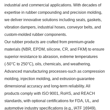
industrial and commercial applications. With decades of
expertise in rubber compounding and precision molding,
we deliver innovative solutions including seals, gaskets,
vibration dampers, industrial hoses, conveyor belts, and
custom-molded rubber components.
Our rubber products are crafted from premium-grade
materials (NBR, EPDM, silicone, CR, and FKM) to ensure
superior resistance to abrasion, extreme temperatures
(-50°C to 250°C), oils, chemicals, and weathering.
Advanced manufacturing processes-such as compression
molding, injection molding, and extrusion-guarantee
dimensional accuracy and long-term reliability. All
products comply with ISO 9001, RoHS, and REACH
standards, with optional certifications for FDA, UL, and
automotive industry specifications (e.g., IATF 16949).