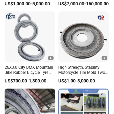
Customized PCR Tire Mould
US$1,000.00-5,000.00
US$7,000.00-160,000.00
Price, High-Hardness PCR
Semi-Steel Radial Tire
Mould for Standard
Passenger Tire
26X3.0 City BMX Mountain
High Strength, Stability
Bike Rubber Bicycle Tyre
Motorcycle Tire Mold Two
Mould Price
Piece Tire Mold
US$700.00-1,300.00
US$1.00-3,000.00