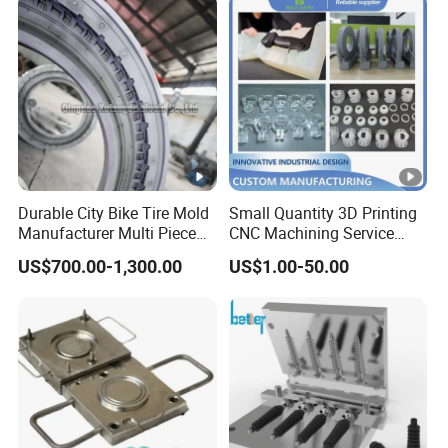
Durable City Bike Tire Mold
Small Quantity 3D Printing
Manufacturer Multi Piece
CNC Machining Service
Pattern Bicycle MTB Tyre
Vacuum Casting Plastic
US$700.00-1,300.00
US$1.00-50.00
Mould
Parts