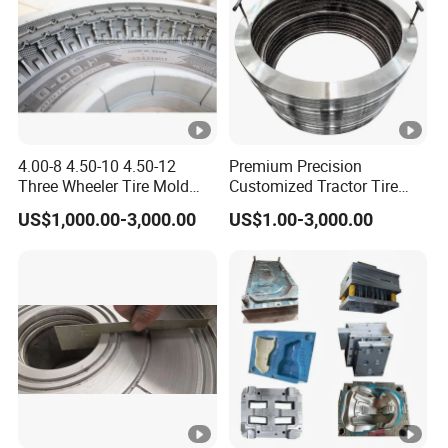
4.00-8 4.50-10 4.50-12
Premium Precision
Three Wheeler Tire Mold
Customized Tractor Tire
Tyre Mould CNC
Mould
US$1,000.00-3,000.00
US$1.00-3,000.00
Technology