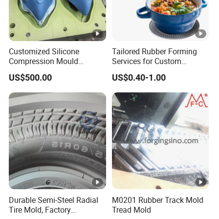
Customized Silicone
Tailored Rubber Forming
Compression Mould
Services for Custom
Transfer Injection Rubber
Silicone Keypads Silicone
US$500.00
US$0.40-1.00
Mold Tooling
Keypad Silicone Silicone
Keypad Custom Silicone
Rubber Game Keypad Mold
Durable Semi-Steel Radial
M0201 Rubber Track Mold
Tire Mold, Factory
Tread Mold