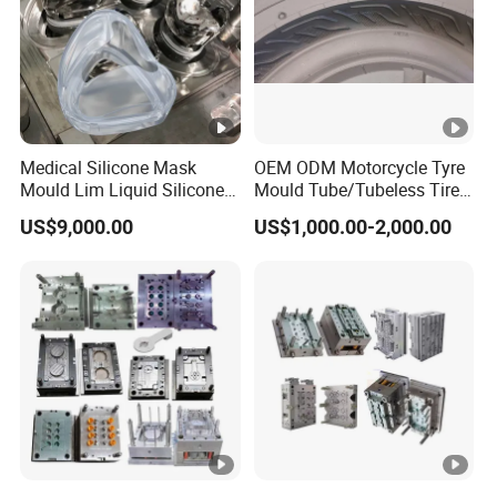
Medical Silicone Mask
OEM ODM Motorcycle Tyre
Mould Lim Liquid Silicone
Mould Tube/Tubeless Tire
Rubber LSR Injection Mold
Mold
US$9,000.00
US$1,000.00-2,000.00