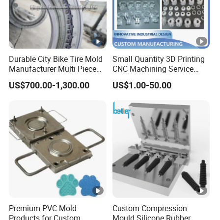
Durable City Bike Tire Mold
Small Quantity 3D Printing
Manufacturer Multi Piece
CNC Machining Service
Pattern Bicycle MTB Tyre
Vacuum Casting Plastic
US$700.00-1,300.00
US$1.00-50.00
Mould
Parts
Premium PVC Mold
Custom Compression
Products for Custom
Mould Silicone Rubber