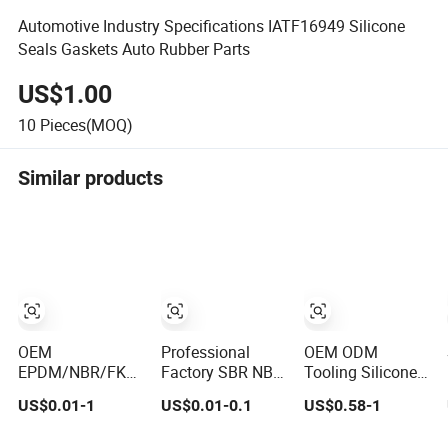
Automotive Industry Specifications IATF16949 Silicone
Seals Gaskets Auto Rubber Parts
US$1.00
10
Pieces(MOQ)
Similar products
OEM
Professional
OEM ODM
EPDM/NBR/FKM/Cr
Factory SBR NBR
Tooling Silicone
Silicone Rubber
EPDM Silicone
Rubber Parts
US$0.01-1
US$0.01-0.1
US$0.58-1
Product for
Rubber Parts
Injection Molding
Various Fields
Customized
Components