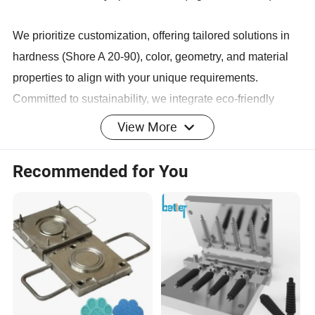
We prioritize customization, offering tailored solutions in
hardness (Shore A 20-90), color, geometry, and material
properties to align with your unique requirements.
Committed to sustainability, we integrate eco-friendly
materials and energy-efficient production practices.
View More
Partner with Keyuan for durable, cost-effective rubber
solutions that enhance operational efficiency across
Recommended for You
automotive, machinery, construction, and energy sectors.
Product Display
Main Products
Company Profile
Keyuan boasts a robust financial foundation and a team of