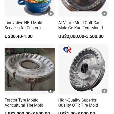
Innovative NBR Mold
ATV Tire Mold Golf Cart
Services for Custom
Mule Go Kart Tyre Mould
Silicone Button Covers
US$0.40-1.00
US$2,000.00-3,500.00
Mold Silicone Product Mold
Sealing Ring Daily Mother
and Baby Custom Mold
Tractor Tyre Mould
High-Quality Superior
Agricultural Tire Mold
Quality OTR Tire Mold
US$2,000.00-3,500.00
US$1.00-3,000.00