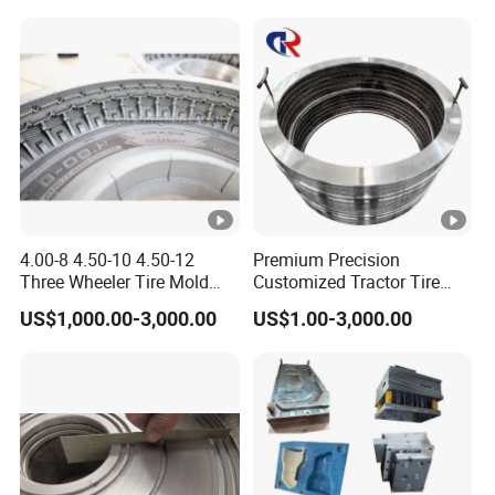
4.00-8 4.50-10 4.50-12
Premium Precision
Three Wheeler Tire Mold
Customized Tractor Tire
Tyre Mould CNC
Mould
US$1,000.00-3,000.00
US$1.00-3,000.00
Technology