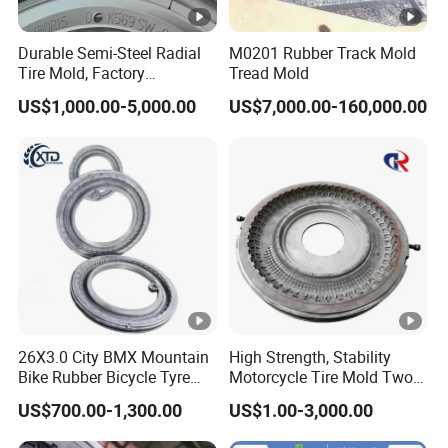
Durable Semi-Steel Radial
M0201 Rubber Track Mold
Tire Mold, Factory
Tread Mold
Customized PCR Tire Mould
US$1,000.00-5,000.00
US$7,000.00-160,000.00
Price, High-Hardness PCR
Semi-Steel Radial Tire
Mould for Standard
Passenger Tire
26X3.0 City BMX Mountain
High Strength, Stability
Bike Rubber Bicycle Tyre
Motorcycle Tire Mold Two
Mould Price
Piece Tire Mold
US$700.00-1,300.00
US$1.00-3,000.00