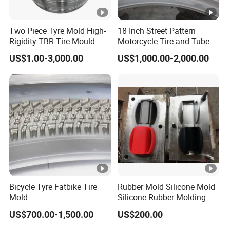
requirements. Special products and large orders will be
newly produced according to your order.
Two Piece Tyre Mold High-
18 Inch Street Pattern
Rigidity TBR Tire Mould
Motorcycle Tire and Tube
Q4: What is the expected lifespan of rubber and
Mold Factory Price
US$1.00-3,000.00
US$1,000.00-2,000.00
plastic parts?
A4: The product lifespan depends on many factors,
including environment, cycles, pressure, etc. Keyuan
Rubber & Plastic cannot predict the sealing lifespan under
various operating conditions. Customers can perform
accelerated life testing to determine the expected lifespan,
but this must be done in dynamic applications.
Bicycle Tyre Fatbike Tire
Rubber Mold Silicone Mold
Q5: What can you purchase from us?
Mold
Silicone Rubber Molding
A5: Molds, O-rings, non-standard custom seals, si licone
Parts
US$700.00-1,500.00
US$200.00
kitchenware, auto parts rubber components, injection-