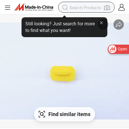
Open
Find similar items