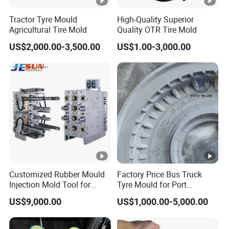
Tractor Tyre Mould
High-Quality Superior
Agricultural Tire Mold
Quality OTR Tire Mold
US$2,000.00-3,500.00
US$1.00-3,000.00
Customized Rubber Mould
Factory Price Bus Truck
Injection Mold Tool for
Tyre Mould for Port
Plastic Commodities
Container Truck Rubber
US$9,000.00
US$1,000.00-5,000.00
Products
China Industrial Tire Mold,
OEM/ODM Available