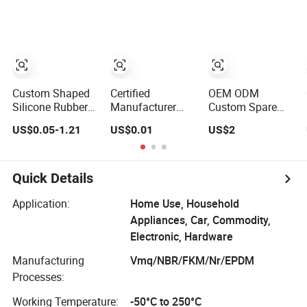
Silicone Rubber
Custom Mold
Products
Making Industrial
Rubber Silicone
Products
Custom Shaped
Certified
OEM ODM
Silicone Rubber
Manufacturer
Custom Spare
Products for
Custom Rubber
Prototype High
US$0.05-1.21
US$0.01
US$2
Industrial
Injection Molding
Durometer Metal
Applications
Products Silicone
Plastic Injection
Rubber Products
Molding
by Design
Neoprene/Silicone/
Quick Details
Drawing 100PCS
Rubber Products
for
Application:
Home Use, Household
Auto/Medical/Machi
Appliances, Car, Commodity,
Electronic, Hardware
Manufacturing
Vmq/NBR/FKM/Nr/EPDM
Processes:
Working Temperature:
-50°C to 250°C