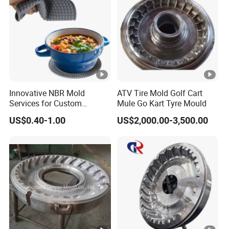
Innovative NBR Mold
ATV Tire Mold Golf Cart
Services for Custom
Mule Go Kart Tyre Mould
Silicone Button Covers
US$0.40-1.00
US$2,000.00-3,500.00
Mold Silicone Product Mold
Sealing Ring Daily Mother
and Baby Custom Mold