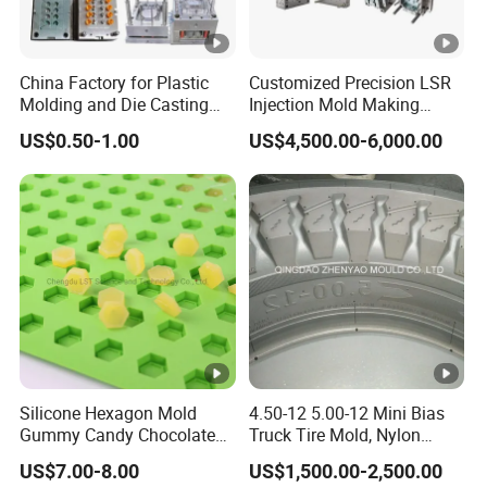
China Factory for Plastic
Customized Precision LSR
Molding and Die Casting
Injection Mold Making
Mould Production Custom
Medical Silicone Rubber
US$0.50-1.00
US$4,500.00-6,000.00
OEM ODM Injection Mold
Product Manufacturers
Maker
Silicone Hexagon Mold
4.50-12 5.00-12 Mini Bias
Gummy Candy Chocolate
Truck Tire Mold, Nylon
Molds
Truck Tyre Mould
US$7.00-8.00
US$1,500.00-2,500.00