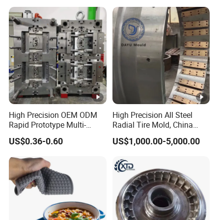
High Precision OEM ODM
High Precision All Steel
Rapid Prototype Multi-
Radial Tire Mold, China
Material Injection Die Cast
OTR Tyre Mold with Long
US$0.36-0.60
US$1,000.00-5,000.00
Mould From 3D Drawing
Service Life, OEM/ODM All
and Sample ABS Rubber
Steel Radial Tire Mold
Plastic Custom Mold
Manufacturing