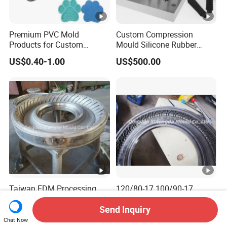
Premium PVC Mold
Custom Compression
Products for Custom
Mould Silicone Rubber
Silicone Rubber Keypads
Mold Manufacture
US$0.40-1.00
US$500.00
Custom Molded Silicone
Coasters with Adorable
Designs for Beer and
Beverages High-Quality
Mold
Taiwan EDM Processing
120/80-17 100/90-17
Rubber CNC Mould
110/90-18 100/90-18
Motorcycle Tire Mold
Motorcycle Tire Mould Price
Send Inquiry
US$1,000.00-1,800.00
US$1,000.00-3,000.00
Chat Now