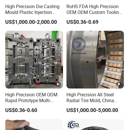
High Precision Die Casting
RoHS FDA High Precision
Mould Plastic Injection
OEM ODM Custom Tooling
Mould for Auto
Development Rubber
US$1,000.00-2,000.00
US$0.36-0.69
Tyre/Machinery Mold
Compression Molding Mold
Industrial Plastic Sealing
Parts
High Precision OEM ODM
High Precision All Steel
Rapid Prototype Multi-
Radial Tire Mold, China
Material Injection Die Cast
OTR Tyre Mold with Long
US$0.36-0.60
US$1,000.00-5,000.00
Mould From 3D Drawing
Service Life, OEM/ODM All
and Sample ABS Rubber
Steel Radial Tire Mold
Plastic Custom Mold
Manufacturing