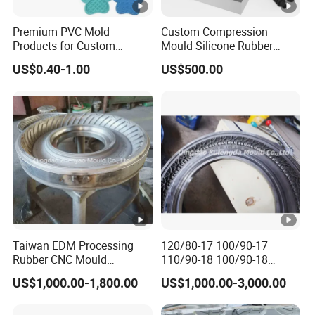
talented professionals dedicated to product innovation,
quality control, and customer satisfaction. The company
Premium PVC Mold
Custom Compression
Products for Custom
Mould Silicone Rubber
excels in designing and manufacturing high - quality
Silicone Rubber Keypads
Mold Manufacture
US$0.40-1.00
US$500.00
rubber and plastic products, supported by a modern
Custom Molded Silicone
Coasters with Adorable
quality management system.
Designs for Beer and
Beverages High-Quality
Mold
With a focus on global expansion and customer
satisfaction, Keyuan is eager to collaborate with
international partners and provide tailored solutions to
meet diverse needs. For inquiries or suggestions, feel free
to contact us. We look forward to working with you and
delivering products that exceed your expectations.
Taiwan EDM Processing
120/80-17 100/90-17
Rubber CNC Mould
110/90-18 100/90-18
Certifications
Motorcycle Tire Mold
Motorcycle Tire Mould Price
Our Customers
US$1,000.00-1,800.00
US$1,000.00-3,000.00
Packaging & Shipping