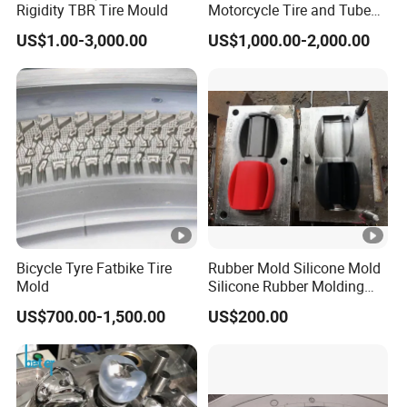
Rigidity TBR Tire Mould
Motorcycle Tire and Tube
Mold Factory Price
US$1.00-3,000.00
US$1,000.00-2,000.00
Bicycle Tyre Fatbike Tire
Rubber Mold Silicone Mold
Mold
Silicone Rubber Molding
Parts
US$700.00-1,500.00
US$200.00