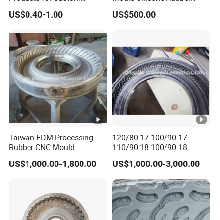
Silicone Rubber Keypads
Mold Manufacture
US$0.40-1.00
US$500.00
Custom Molded Silicone
Coasters with Adorable
Designs for Beer and
Beverages High-Quality
Mold
Taiwan EDM Processing
120/80-17 100/90-17
Rubber CNC Mould
110/90-18 100/90-18
Motorcycle Tire Mold
Motorcycle Tire Mould Price
US$1,000.00-1,800.00
US$1,000.00-3,000.00