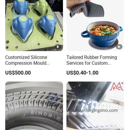
Customized Silicone
Tailored Rubber Forming
Compression Mould
Services for Custom
Transfer Injection Rubber
Silicone Keypads Silicone
US$500.00
US$0.40-1.00
Mold Tooling
Keypad Silicone Silicone
Keypad Custom Silicone
Rubber Game Keypad Mold