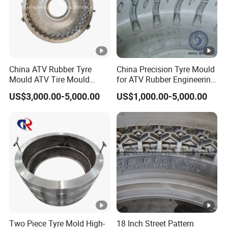
China ATV Rubber Tyre
China Precision Tyre Mould
Mould ATV Tire Mould
for ATV Rubber Engineering
Factory
Tire Mold, OEM/ODM
US$3,000.00-5,000.00
US$1,000.00-5,000.00
Service Precision Tire
Mould Customized Tyre
Mould
Two Piece Tyre Mold High-
18 Inch Street Pattern