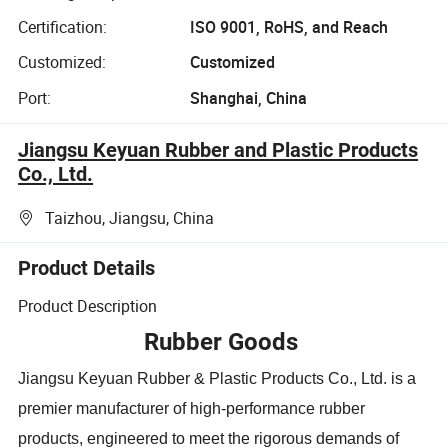
Certification:
ISO 9001, RoHS, and Reach
Customized:
Customized
Port:
Shanghai, China
Jiangsu Keyuan Rubber and Plastic Products
Co., Ltd.
Taizhou, Jiangsu, China
Product Details
Product Description
Rubber Goods
Jiangsu Keyuan Rubber & Plastic Products Co., Ltd. is a
premier manufacturer of high-performance rubber
products, engineered to meet the rigorous demands of