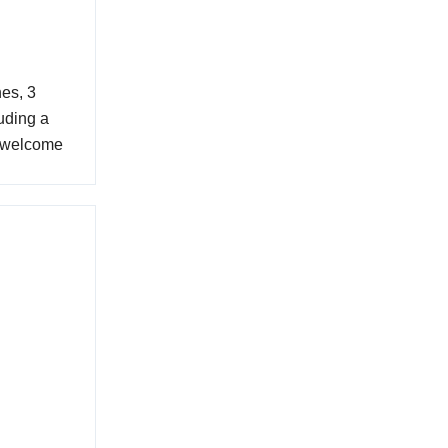
es, 3
uding a
e welcome