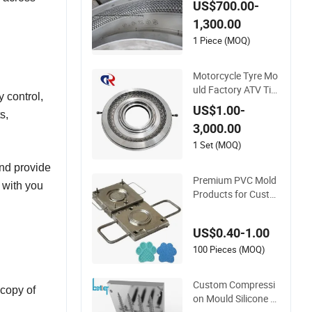
US$700.00-
ire Mould Price
1,300.00
1 Piece (MOQ)
Motorcycle Tyre Mo
uld Factory ATV Tire
 control,
Mold Customizable
US$1.00-
s,
Tire Mould
3,000.00
1 Set (MOQ)
and provide
Premium PVC Mold
g with you
Products for Custo
m Silicone Rubber K
eypads Custom Mol
US$0.40-1.00
ded Silicone Coaster
s with Adorable Desi
100 Pieces (MOQ)
gns for Beer and Be
verages High-Qualit
Custom Compressi
 copy of
y Mold
on Mould Silicone R