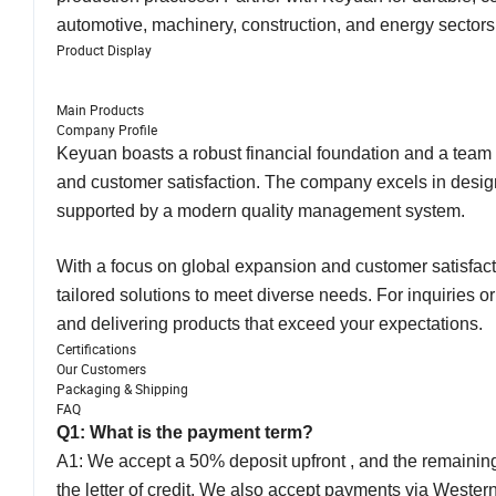
automotive, machinery, construction, and energy sector
Product Display
Main Products
Company Profile
Keyuan boasts a robust financial foundation and a team o
and customer satisfaction. The company excels in design
supported by a modern quality management system.
With a focus on global expansion and customer satisfacti
tailored solutions to meet diverse needs. For inquiries o
and delivering products that exceed your expectations.
Certifications
Our Customers
Packaging & Shipping
FAQ
Q1: What is the payment term?
A1: We accept a 50% deposit upfront , and the remaining 
the letter of credit. We also accept payments via Weste