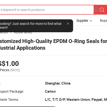
Supplier
Buye
l looking? Just search for more to find what
want!
Mould
Rubber Mould

stomized High-Quality EPDM O-Ring Seals fo
dustrial Applications
S$1.00
Pieces
(MOQ)
:
Shanghai, China
nsport Package:
Carton
ment Terms:
L/C, T/T, D/P, Western Union, Paypal,