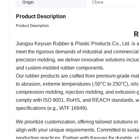
Origin
China
Product Description
Product Description
R
Jiangsu Keyuan Rubber & Plastic Products Co., Ltd. is 
meet the rigorous demands of industrial and commercial
precision molding, we deliver innovative solutions includ
and custom-molded rubber components.
Our rubber products are crafted from premium-grade mat
to abrasion, extreme temperatures (-50°C to 250°C), oi
compression molding, injection molding, and extrusion-g
comply with ISO 9001, RoHS, and REACH standards, with 
specifications (e.g., IATF 16949).
We prioritize customization, offering tailored solutions i
align with your unique requirements. Committed to sustain
production practices. Partner with Keyuan for durable, co