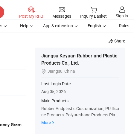
Sign in
Post My RFQ
Messages
Inquiry Basket
r
Help
App & extension
English
Rules
Share
r
Jiangsu Keyuan Rubber and Plastic
Products Co., Ltd.
Jiangsu, China

Last Login Date:
Aug 05, 2026
Main Products:
Rubber Andplastic Customization, PU Ilico
ne Products, Polyurethane Products Plast
ic Products Seals, Eals O-Rings Silicone Bu
More
 Money Gram
ttons, Custom Services, OEM