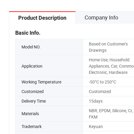
Company Info
Product Description
Basic Info.
Based on Customer's
Model NO.
Drawings
Home Use, Household
Application
Appliances, Car, Commod
Electronic, Hardware
Working Temperature
-50°C to 250°C
Customized
Customized
Delivery Time
15days
NBR, EPDM, Silicone, Cr,
Materials
FKM
Trademark
Keyuan