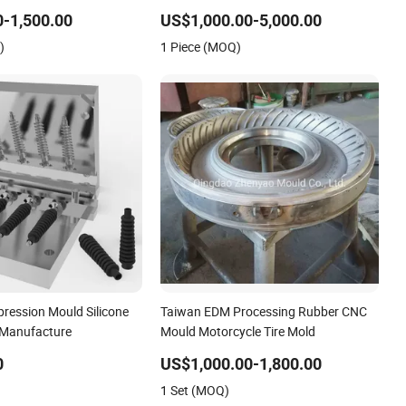
Efficiency Agricultural Tire Mould for
-1,500.00
US$1,000.00-5,000.00
OTR Forestry Forwarders and Loader
)
1 Piece (MOQ)
Tractors
ession Mould Silicone
Taiwan EDM Processing Rubber CNC
 Manufacture
Mould Motorcycle Tire Mold
0
US$1,000.00-1,800.00
1 Set (MOQ)