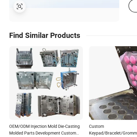
Find Similar Products
OEM/ODM Injection Mold Die-Casting
Custom
Molded Parts Development Custom
Keypad/Bracelet/Gromm