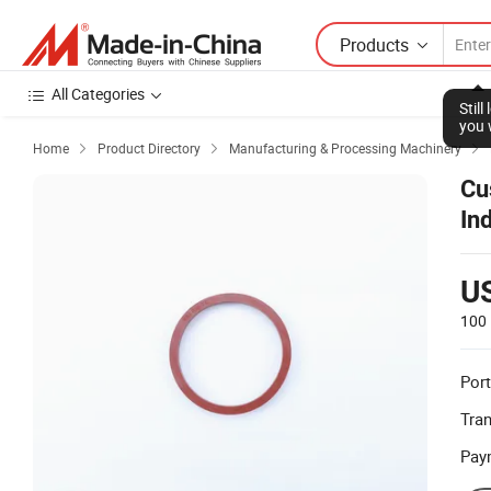
Products
All Categories
Stil
you 
Home
Product Directory
Manufacturing & Processing Machinery



Cu
In
U
100 
Port
Tra
Pay