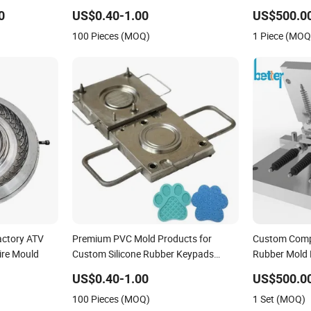
cone Mold
Soap /High Temperature Resistant
0
US$0.40-1.00
US$500.00
Cake Tool Handmade Dubai Large
100 Pieces (MOQ)
1 Piece (MOQ
Chocolate Mold Rubber Mould
actory ATV
Premium PVC Mold Products for
Custom Compr
ire Mould
Custom Silicone Rubber Keypads
Rubber Mold
Custom Molded Silicone Coasters with
US$0.40-1.00
US$500.0
Adorable Designs for Beer and
100 Pieces (MOQ)
1 Set (MOQ)
Beverages High-Quality Mold