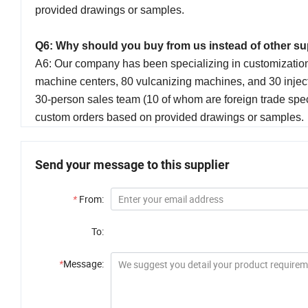
provided drawings or samples.
Q6: Why should you buy from us instead of other s
A6: Our company has been specializing in customizati
machine centers, 80 vulcanizing machines, and 30 inject
30-person sales team (10 of whom are foreign trade spe
custom orders based on provided drawings or samples.
Send your message to this supplier
*
From:
To:
*
Message: