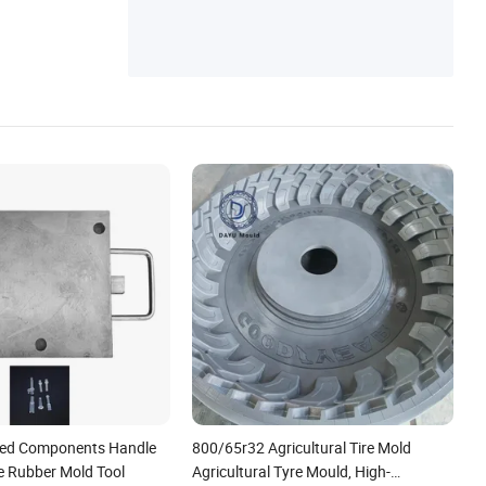
ed Components Handle
800/65r32 Agricultural Tire Mold
ne Rubber Mold Tool
Agricultural Tyre Mould, High-