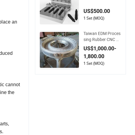
ubber Mold Manufa
cture
US$500.00
1 Set (MOQ)
 place an
Taiwan EDM Proces
sing Rubber CNC M
ould Motorcycle Tire
US$1,000.00-
Mold
oduced
1,800.00
1 Set (MOQ)
tic cannot
ine the
arts,
s.