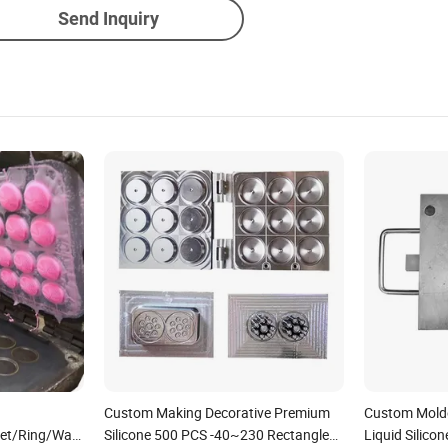
Send Inquiry
Custom Making Decorative Premium
Custom Mold
et/Ring/Washer/Strap/Gasket
Silicone 500 PCS -40~230 Rectangle
Liquid Silico