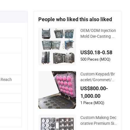
People who liked this also liked
OEM/ODM Injection
Mold Die-Casting M
olded Parts Develop
ment Custom High
US$0.18-0.58
Precision Silicone V
ulcanizate Mould
500 Pieces (MOQ)
Custom Keypad/Br
 Reach
acelet/Grommet/Ri
ng/Washer/Strap/G
US$800.00-
asket Product Part
1,000.00
Rubber Silicone Mol
d
1 Piece (MOQ)
Custom Making Dec
orative Premium Sili
cone 500 PCS -40~