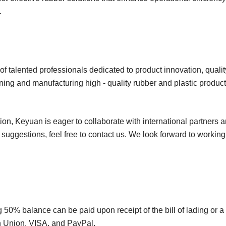
s.
f talented professionals dedicated to product innovation, quality
ing and manufacturing high - quality rubber and plastic product
on, Keyuan is eager to collaborate with international partners 
r suggestions, feel free to contact us. We look forward to workin
50% balance can be paid upon receipt of the bill of lading or a
rn Union, VISA, and PayPal.