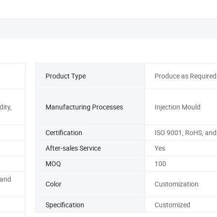
Product Type
Produce as Required
ity,
Manufacturing Processes
Injection Mould
Certification
ISO 9001, RoHS, and
After-sales Service
Yes
MOQ
100
 and
Color
Customization
Specification
Customized