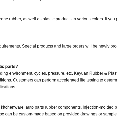
e rubber, as well as plastic products in various colors. If you
uirements. Special products and large orders will be newly pr
tic parts?
uding environment, cycles, pressure, etc. Keyuan Rubber & Plas
ditions. Customers can perform accelerated life testing to determ
lications.
e kitchenware, auto parts rubber components, injection-molded p
 these can be custom-made based on provided drawings or sample