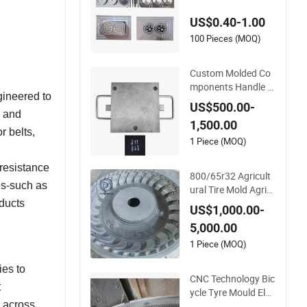
230 Rectangle Soap
US$0.40-1.00
/High Temperature
Resistant Cake Tool
100 Pieces (MOQ)
Handmade Dubai L
arge Chocolate Mol
Custom Molded Co
d Rubber Mould
mponents Handle Li
gineered to
quid Silicone Rubber
US$500.00-
Mold Tool
g and
1,500.00
r belts,
1 Piece (MOQ)
resistance
800/65r32 Agricult
es-such as
ural Tire Mold Agric
ultural Tyre Mould,
oducts
US$1,000.00-
High-Efficiency Agri
5,000.00
cultural Tire Mould f
or OTR Forestry For
1 Piece (MOQ)
warders and Loader
ies to
Tractors
CNC Technology Bic
t
ycle Tyre Mould Elec
y across
tric Bike Tyre Mold T