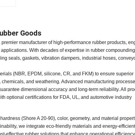
ubber Goods
a premier manufacturer of high-performance rubber products, en
 applications. With decades of expertise in rubber compoundin
ing seals, gaskets, vibration dampers, industrial hoses, conveyo
erials (NBR, EPDM, silicone, CR, and FKM) to ensure superior 
ls, chemicals, and weathering. Advanced manufacturing process
uarantee dimensional accuracy and long-term reliability. All pr
optional certifications for FDA, UL, and automotive industry
n hardness (Shore A 20-90), color, geometry, and material propert
ability, we integrate eco-friendly materials and energy-efficien
st-effective rubber solutions that enhance operational efficienc