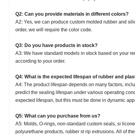
Q2: Can you provide materials in different colors?
A2: Yes, we can produce custom molded rubber and silicon
order, we will require the color code.
Q3: Do you have products in stock?
A3: We have standard models in stock based on your req
according to your order.
Q4: What is the expected lifespan of rubber and plas
A4: The product lifespan depends on many factors, incl
predict the sealing lifespan under various operating con
expected lifespan, but this must be done in dynamic app
Q5: What can you purchase from us?
A5: Molds, O-rings, non-standard custom seals, si licon
polyurethane products, rubber st rip extrusions. All of