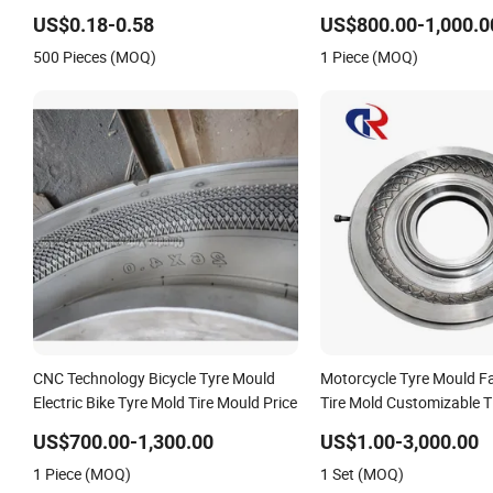
High Precision Silicone Vulcanizate
Product Part Rubber Sili
US$0.18-0.58
US$800.00-1,000.0
Mould
500 Pieces (MOQ)
1 Piece (MOQ)
CNC Technology Bicycle Tyre Mould
Motorcycle Tyre Mould F
Electric Bike Tyre Mold Tire Mould Price
Tire Mold Customizable T
US$700.00-1,300.00
US$1.00-3,000.00
1 Piece (MOQ)
1 Set (MOQ)