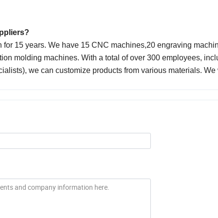
uppliers?
on for 15 years. We have 15 CNC machines,20 engraving machin
ion molding machines. With a total of over 300 employees, incl
cialists), we can customize products from various materials. W